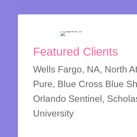
Featured Clients
Wells Fargo, NA, North A
Pure, Blue Cross Blue Sh
Orlando Sentinel, Scholas
University