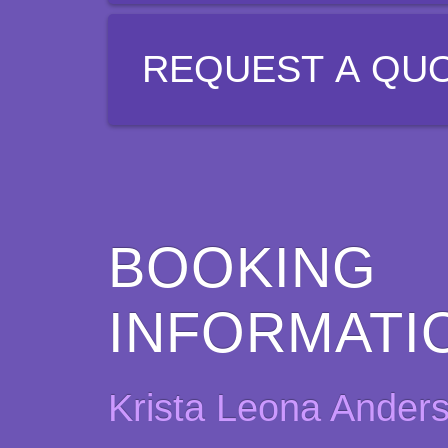
REQUEST A QU
BOOKING
INFORMATI
Krista Leona Ander