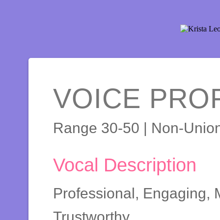
VOICE PROF
Range 30-50 | Non-Unio
Vocal Description
Professional, Engaging, M
Trustworthy