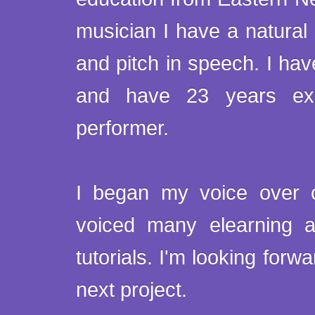
musician I have a natural
and pitch in speech. I have
and have 23 years exp
performer.
I began my voice over 
voiced many elearning 
tutorials. I'm looking forw
next project.