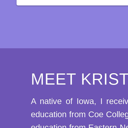
MEET KRIS
A native of Iowa, I rece
education from Coe Colle
education from Eastern Ne