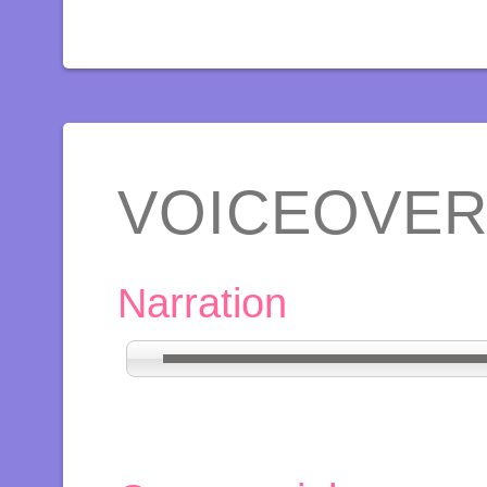
VOICEOVE
Narration