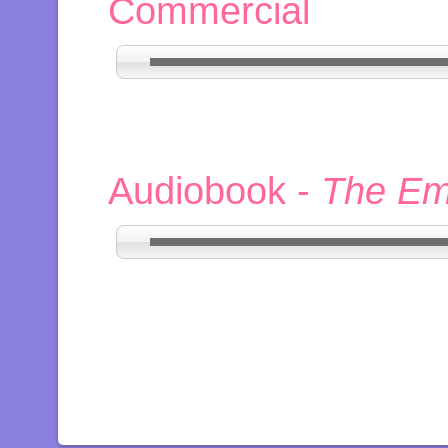
Commercial
Audiobook -
The Em