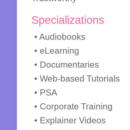
Specializations
• Audiobooks
• eLearning
• Documentaries
• Web-based Tutorials
• PSA
• Corporate Training
• Explainer Videos