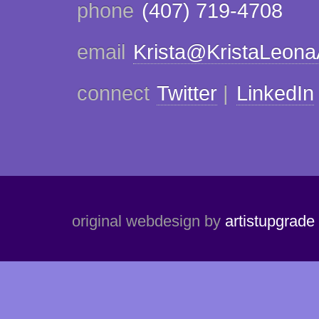
phone
(407) 719-4708
email
Krista@KristaLeon
connect
Twitter
|
LinkedIn
original webdesign by
artistupgrade