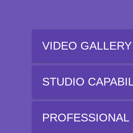
VIDEO GALLERY
STUDIO CAPABIL
PROFESSIONAL 